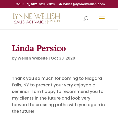
Call!
602-628-7026
lynne@lynnewellish.com
Linda Persico
by
Wellish Website
|
Oct 30, 2020
Thank you so much for coming to Niagara
Falls, NY to present your very enjoyable
seminar! I am happy to recommend you to
my clients in the future and look very
forward to crossing paths with you again in
the future!