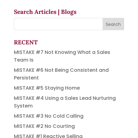
Search Articles | Blogs
RECENT
MISTAKE #7 Not Knowing What a Sales
Team Is
MISTAKE #6 Not Being Consistent and
Persistent
MISTAKE #5 Staying Home
MISTAKE #4 Using a Sales Lead Nurturing
System
MISTAKE #3 No Cold Calling
MISTAKE #2 No Courting
MISTAKE #1 Reactive Selling