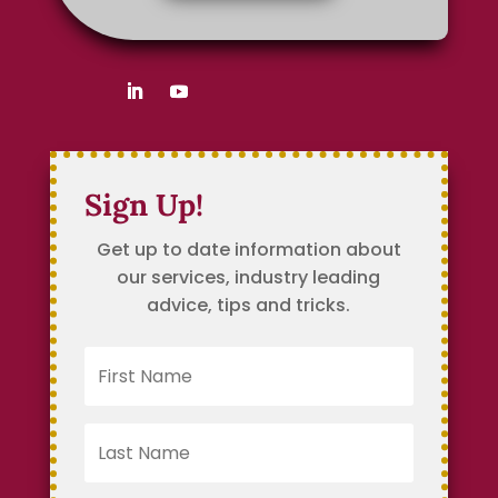
Sign Up!
Get up to date information about
our services, industry leading
advice, tips and tricks.