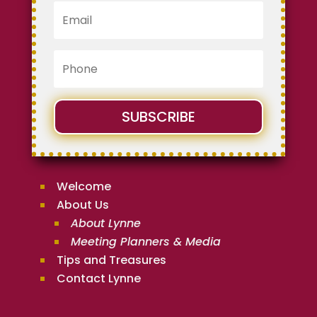
SUBSCRIBE
Welcome
About Us
About Lynne
Meeting Planners & Media
Tips and Treasures
Contact Lynne