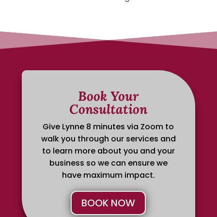
Book Your
Consultation
Give Lynne 8 minutes via Zoom to
walk you through our services and
to learn more about you and your
business so we can ensure we
have maximum impact.
BOOK NOW