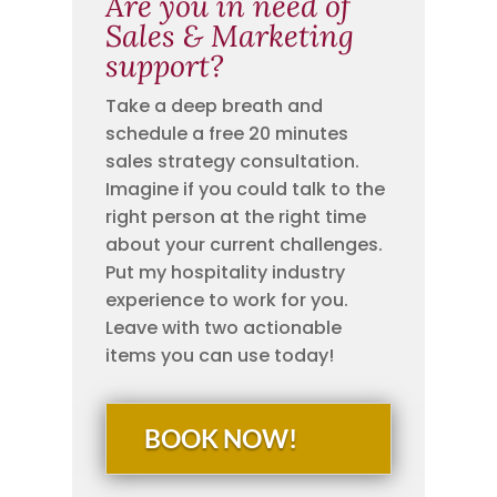
Are you in need of
Sales & Marketing
support?
Take a deep breath and
schedule a free 20 minutes
sales strategy consultation.
Imagine if you could talk to the
right person at the right time
about your current challenges.
Put my hospitality industry
experience to work for you.
Leave with two actionable
items you can use today!
BOOK NOW!