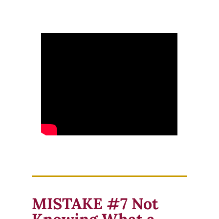
MISTAKE #7 Not