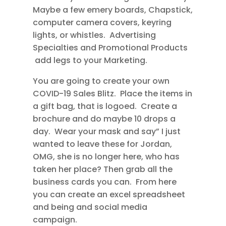
Maybe a few emery boards, Chapstick,
computer camera covers, keyring
lights, or whistles. Advertising
Specialties and Promotional Products
add legs to your Marketing.
You are going to create your own
COVID-19 Sales Blitz. Place the items in
a gift bag, that is logoed. Create a
brochure and do maybe 10 drops a
day. Wear your mask and say” I just
wanted to leave these for Jordan,
OMG, she is no longer here, who has
taken her place? Then grab all the
business cards you can. From here
you can create an excel spreadsheet
and being and social media
campaign.