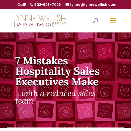
Call!
602-628-7026
lynne@lynnewellish.com
7 Mistakes
Hospitality Sales
Executives Make
...with a reduced sales
team