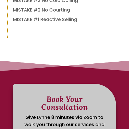
MISTAKE #3 No Cold Calling
MISTAKE #2 No Courting
MISTAKE #1 Reactive Selling
Book Your
Consultation
Give Lynne 8 minutes via Zoom to
walk you through our services and