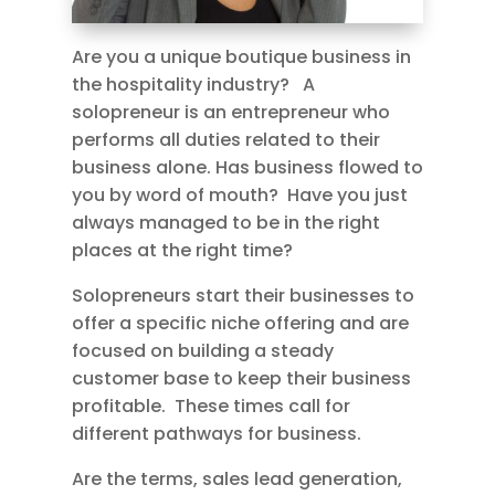
Are you a unique boutique business in
the hospitality industry? A
solopreneur is an entrepreneur who
performs all duties related to their
business alone. Has business flowed to
you by word of mouth? Have you just
always managed to be in the right
places at the right time?
Solopreneurs start their businesses to
offer a specific niche offering and are
focused on building a steady
customer base to keep their business
profitable. These times call for
different pathways for business.
Are the terms, sales lead generation,