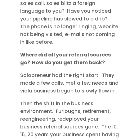
sales call, sales blitz a foreign
language to you? Have you noticed
your pipeline has slowed to a drip?
The phone is no longer ringing, website
not being visited, e-mails not coming
in like before.
Where did all your referral sources
go? How do you get them back?
Solopreneur had the right start. They
made a few calls, met a few needs and
viola business began to slowly flow in.
Then the shift in the business
environment. Furloughs, retirement,
reengineering, redeployed your
business referral sources gone. The 10,
15, 20 years your business spent having