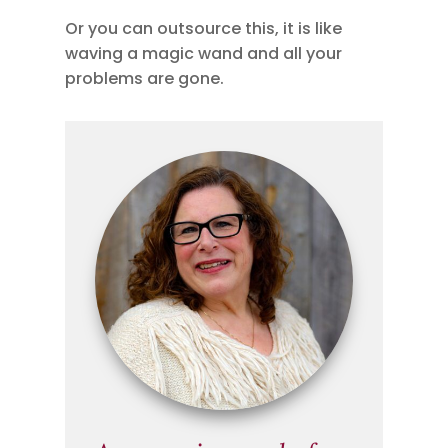
Or you can outsource this, it is like
waving a magic wand and all your
problems are gone.