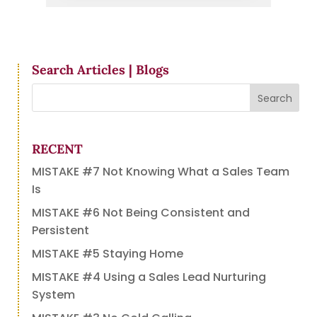
Search Articles | Blogs
RECENT
MISTAKE #7 Not Knowing What a Sales Team
Is
MISTAKE #6 Not Being Consistent and
Persistent
MISTAKE #5 Staying Home
MISTAKE #4 Using a Sales Lead Nurturing
System