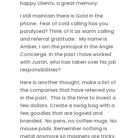
happy clients, a great memory.
I still maintain there is Gold in the
phone. Fear of cold calling has you
paralyzed? Think of it as warm calling
and referral gratitude. My name is
Amber, I am the principal in the Angle
Concierge. In the past I have worked
with Justin, who has taken over his job
responsibilities?
Here is another thought, make a list of
the companies that have referred you
in the past. This is the time to invest a
few dollars. Create a swag bag with a
few goodies that are logoed and
branded. No pens, no coffee mugs. No
mouse pads. Remember nothing is
metal anymore so magnets are tricky.