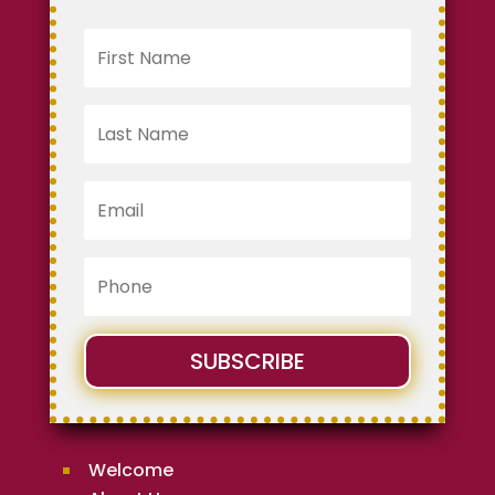
SUBSCRIBE
Welcome