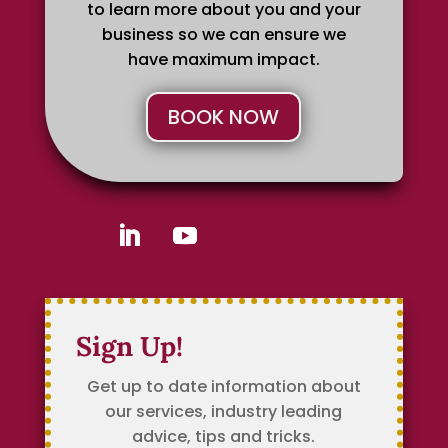
to learn more about you and your
business so we can ensure we
have maximum impact.
BOOK NOW
Sign Up!
Get up to date information about
our services, industry leading
advice, tips and tricks.