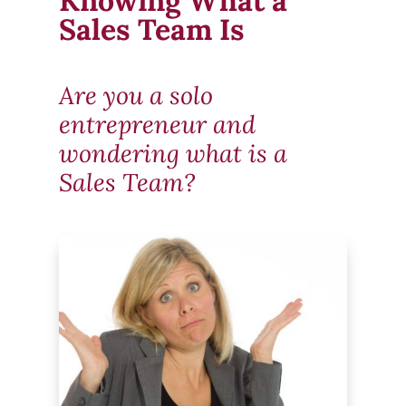
Knowing What a
Sales Team Is
Are you a solo
entrepreneur and
wondering what is a
Sales Team?