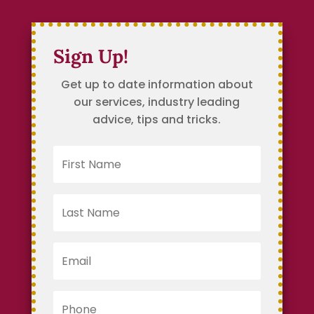
Sign Up!
Get up to date information about
our services, industry leading
advice, tips and tricks.