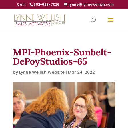
Call!
602-628-7026
lynne@lynnewellish.com
MPI-Phoenix-Sunbelt-
DePoyStudios-65
by
Lynne Wellish Website
|
Mar 24, 2022