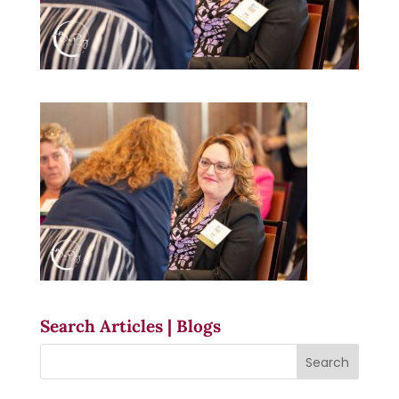
Search Articles | Blogs