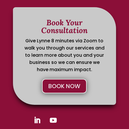
Book Your
Consultation
Give Lynne 8 minutes via Zoom to
walk you through our services and
to learn more about you and your
business so we can ensure we
have maximum impact.
BOOK NOW