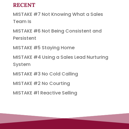
RECENT
MISTAKE #7 Not Knowing What a Sales
Team Is
MISTAKE #6 Not Being Consistent and
Persistent
MISTAKE #5 Staying Home
MISTAKE #4 Using a Sales Lead Nurturing
System
MISTAKE #3 No Cold Calling
MISTAKE #2 No Courting
MISTAKE #1 Reactive Selling