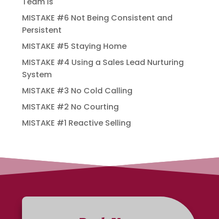
Team Is
MISTAKE #6 Not Being Consistent and
Persistent
MISTAKE #5 Staying Home
MISTAKE #4 Using a Sales Lead Nurturing
System
MISTAKE #3 No Cold Calling
MISTAKE #2 No Courting
MISTAKE #1 Reactive Selling