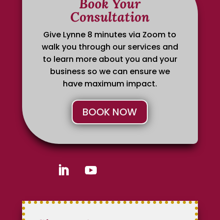
Book Your
Consultation
Give Lynne 8 minutes via Zoom to
walk you through our services and
to learn more about you and your
business so we can ensure we
have maximum impact.
BOOK NOW