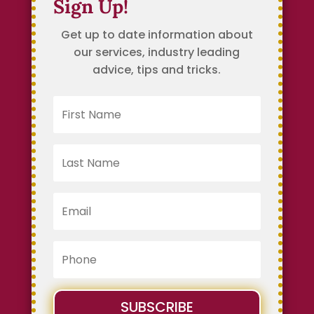
Sign Up!
Get up to date information about
our services, industry leading
advice, tips and tricks.
SUBSCRIBE