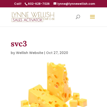
Call!
602-628-7026
lynne@lynnewellish.com
svc3
by
Wellish Website
|
Oct 27, 2020