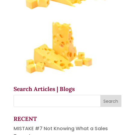
Search Articles | Blogs
RECENT
MISTAKE #7 Not Knowing What a Sales